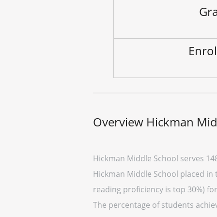
Gra
Enrol
Overview Hickman Mid
Hickman Middle School serves 148
Hickman Middle School placed in th
reading proficiency is top 30%) fo
The percentage of students achievi