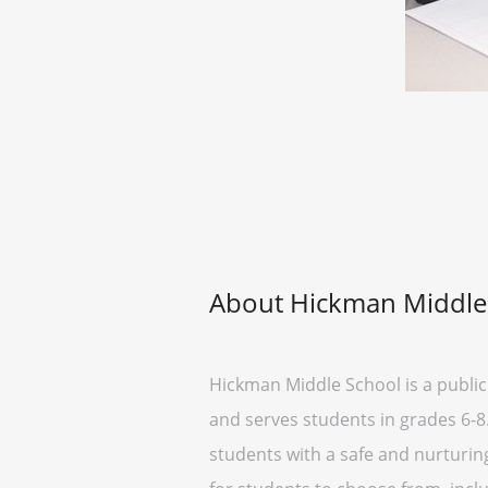
About Hickman Middle
Hickman Middle School is a public 
and serves students in grades 6-8
students with a safe and nurturin