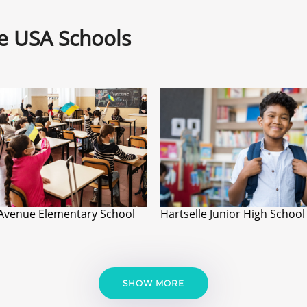
ne USA Schools
Avenue Elementary School
Hartselle Junior High School
SHOW MORE