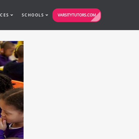
VARSITYTUTORS.COM
ICES
SCHOOLS