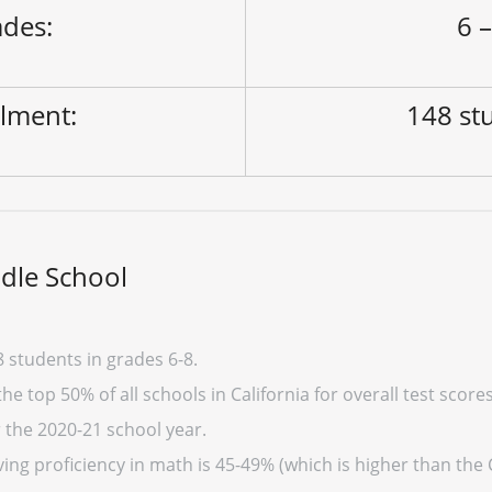
des:
6 –
lment:
148 st
dle School
 students in grades 6-8.
e top 50% of all schools in California for overall test score
r the 2020-21 school year.
ng proficiency in math is 45-49% (which is higher than the 