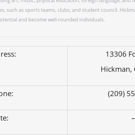
ding art, music, physical education, foreign language, and 
ities, such as sports teams, clubs, and student council. Hick
 potential and become well-rounded individuals.
ress:
13306 Fo
Hickman,
one:
(209) 5
ite: