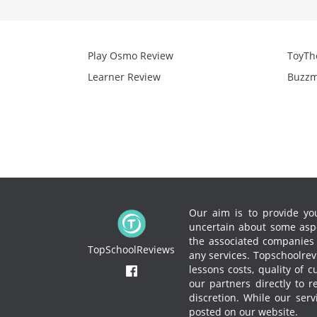
Play Osmo Review
ToyTh
Learner Review
Buzzm
Our aim is to provide you
uncertain about some aspe
the associated companies to
TopSchoolReviews
any services.
Topschoolrevi
lessons costs, quality of 
our partners directly to 
discretion. While our ser
posted on our website.