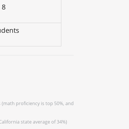
 8
udents
s (math proficiency is top 50%, and
California state average of 34%)