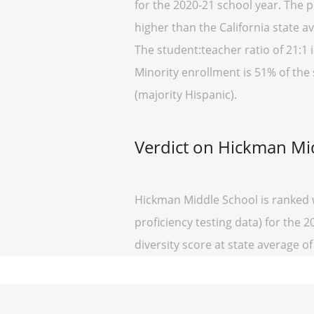
for the 2020-21 school year. The p
higher than the California state a
The student:teacher ratio of 21:1 i
Minority enrollment is 51% of the 
(majority Hispanic).
Verdict on Hickman Mi
Hickman Middle School is ranked w
proficiency testing data) for the 
diversity score at state average of 