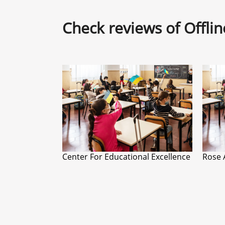
Check reviews of Offli
Center For Educational Excellence
Rose 