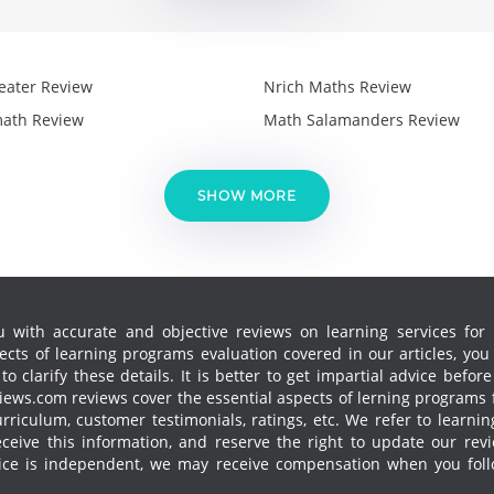
eater Review
Nrich Maths Review
ath Review
Math Salamanders Review
SHOW MORE
 with accurate and objective reviews on learning services for k
cts of learning programs evaluation covered in our articles, yo
 clarify these details. It is better to get impartial advice before
ews.com reviews cover the essential aspects of lerning programs f
curriculum, customer testimonials, ratings, etc. We refer to learn
receive this information, and reserve the right to update our re
vice is independent, we may receive compensation when you follo