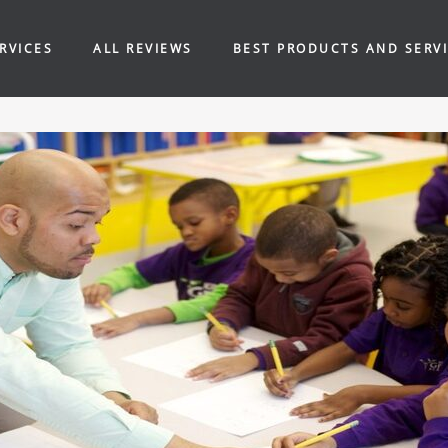
RVICES
ALL REVIEWS
BEST PRODUCTS AND SERV