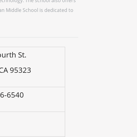
technology. The school also offers
man Middle School is dedicated to
urth St.
 CA 95323
56-6540
–