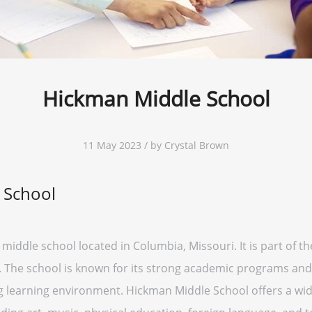
Hickman Middle School
11 May 2023 / by Crystal Brown
 School
middle school located in Columbia, Missouri. It is part of t
. The school is known for its strong academic programs and
g learning environment. Hickman Middle School offers a wide