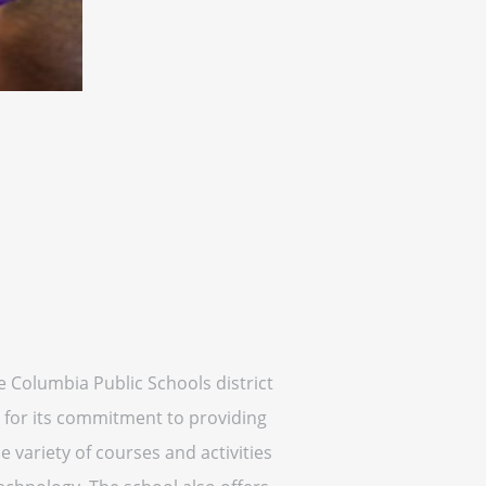
he Columbia Public Schools district
 for its commitment to providing
 variety of courses and activities