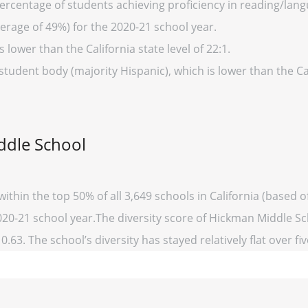
ercentage of students achieving proficiency in reading/lang
verage of 49%) for the 2020-21 school year.
s lower than the California state level of 22:1.
student body (majority Hispanic), which is lower than the Ca
ddle School
ithin the top 50% of all 3,649 schools in California (based
2020-21 school year.The diversity score of Hickman Middle Sch
0.63. The school’s diversity has stayed relatively flat over fi