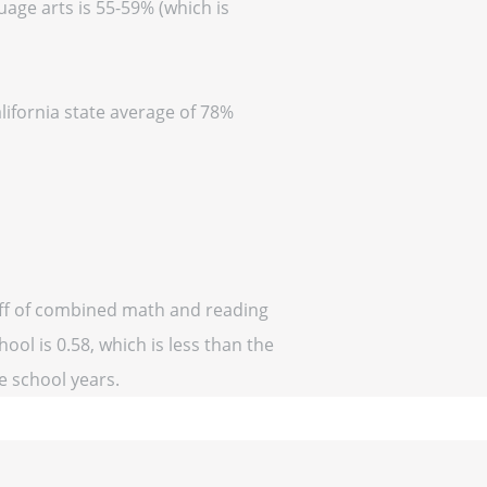
uage arts is 55-59% (which is
lifornia state average of 78%
 off of combined math and reading
ool is 0.58, which is less than the
ve school years.