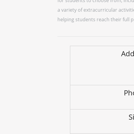
for students to choose from, inclu
a variety of extracurricular activ
helping students reach their full
Add
Ph
S