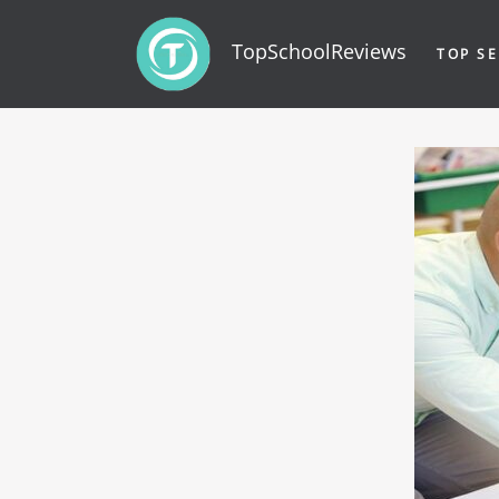
TopSchoolReviews
TOP SE