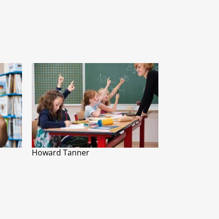
Howard Tanner