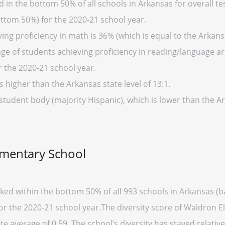
in the bottom 50% of all schools in Arkansas for overall tes
ottom 50%) for the 2020-21 school year.
ng proficiency in math is 36% (which is equal to the Arkans
ge of students achieving proficiency in reading/language art
r the 2020-21 school year.
s higher than the Arkansas state level of 13:1.
 student body (majority Hispanic), which is lower than the 
ementary School
ked within the bottom 50% of all 993 schools in Arkansas (
for the 2020-21 school year.The diversity score of Waldron E
te average of 0.59. The school’s diversity has stayed relativel