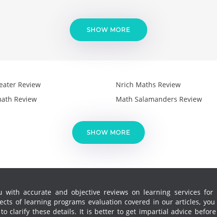
SHOW MORE
eater Review
Nrich Maths Review
ath Review
Math Salamanders Review
SHOW MORE
 with accurate and objective reviews on learning services for k
cts of learning programs evaluation covered in our articles, yo
 clarify these details. It is better to get impartial advice before