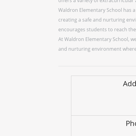
offers a variety of extracurricular
Waldron Elementary School has a 
creating a safe and nurturing env
encourages students to reach thei
At Waldron Elementary School, we 
and nurturing environment where s
Add
Ph