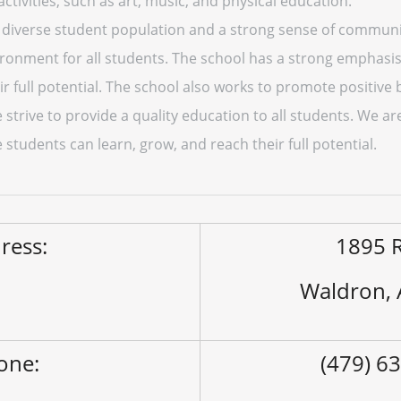
 activities, such as art, music, and physical education.
diverse student population and a strong sense of community
ironment for all students. The school has a strong emphasi
r full potential. The school also works to promote positive 
strive to provide a quality education to all students. We ar
tudents can learn, grow, and reach their full potential.
ress:
1895 R
Waldron,
one:
(479) 6