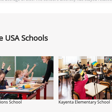
ne USA Schools
Lions School
Kayenta Elementary School