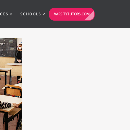
VARSITYTUTORS.COM
ICES
SCHOOLS