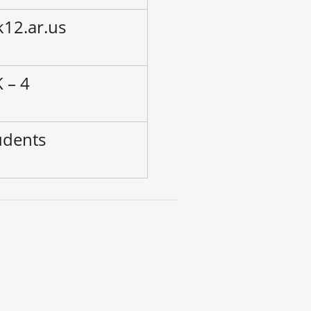
k12.ar.us
 – 4
udents