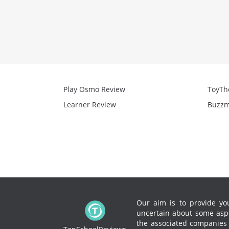
Play Osmo Review
ToyTh
Learner Review
Buzzm
Our aim is to provide you
uncertain about some aspe
the associated companies to