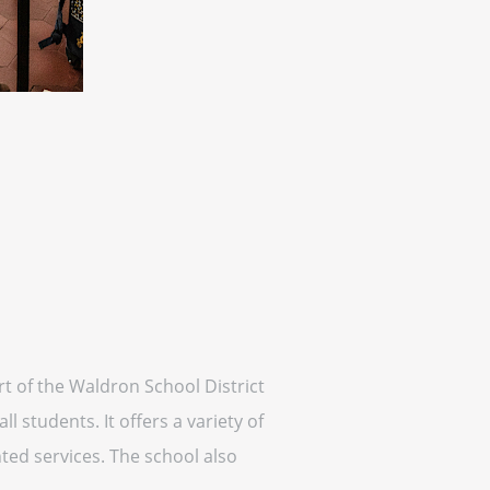
rt of the Waldron School District
 students. It offers a variety of
ted services. The school also