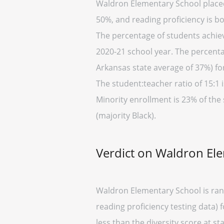
Waldron Elementary School placed 
50%, and reading proficiency is b
The percentage of students achievi
2020-21 school year. The percenta
Arkansas state average of 37%) fo
The student:teacher ratio of 15:1 i
Minority enrollment is 23% of the
(majority Black).
Verdict on Waldron El
Waldron Elementary School is ran
reading proficiency testing data) 
less than the diversity score at sta