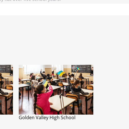
Golden Valley High School