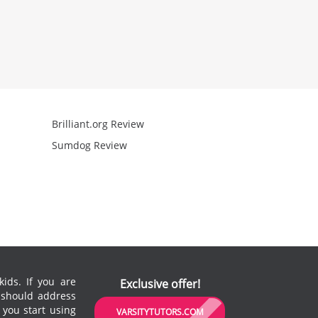
Brilliant.org Review
Arcademics R
Sumdog Review
Mathgames R
ids. If you are
Exclusive offer!
u should address
 you start using
VARSITYTUTORS.COM