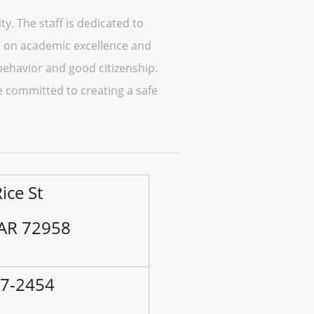
. The staff is dedicated to
s on academic excellence and
behavior and good citizenship.
e committed to creating a safe
ice St
 AR 72958
37-2454