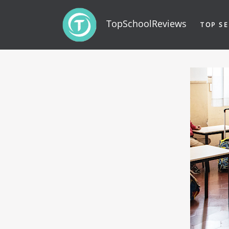
TopSchoolReviews
TOP SE