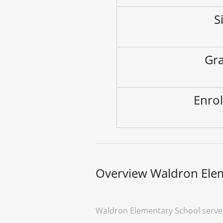
S
Gra
Enrol
Overview Waldron Ele
Waldron Elementary School serves