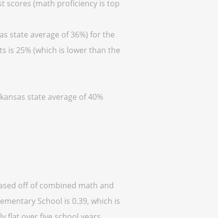
t scores (math proficiency is top
as state average of 36%) for the
s is 25% (which is lower than the
Arkansas state average of 40%
based off of combined math and
lementary School is 0.39, which is
y flat over five school years.