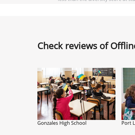
Check reviews of Offli
Gonzales High School
Port 