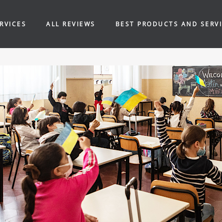
RVICES
ALL REVIEWS
BEST PRODUCTS AND SERV