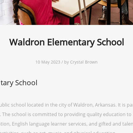
Waldron Elementary School
10 May 2023 / by Crystal Brown
tary School
lic school located in the city of Waldron, Arkansas. It is pa
 The school is committed to providing quality education to all
ion, English language learner services, and gifted and talen