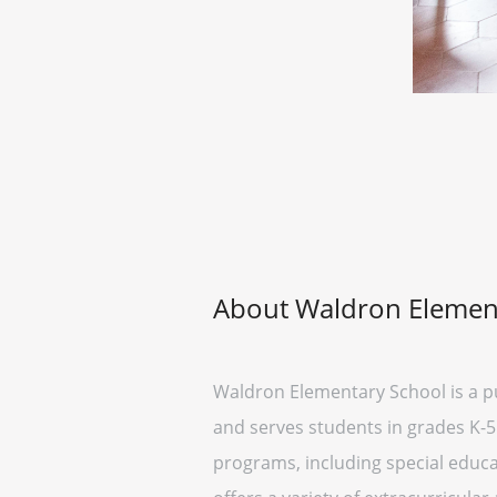
About Waldron Elemen
Waldron Elementary School is a pub
and serves students in grades K-5.
programs, including special educat