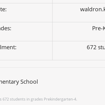
ite:
waldron.
des:
Pre-K
lment:
672 st
mentary School
 672 students in grades Prekindergarten-4.