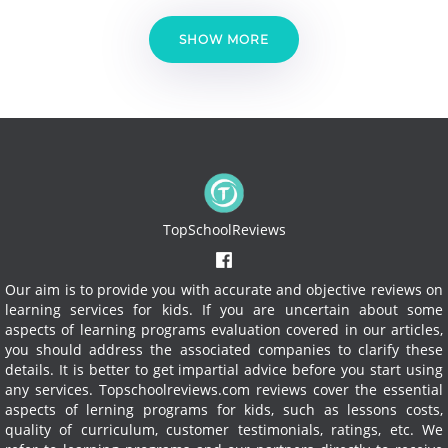
SHOW MORE
TopSchoolReviews
Our aim is to provide you with accurate and objective reviews on
learning services for kids. If you are uncertain about some
aspects of learning programs evaluation covered in our articles,
you should address the associated companies to clarify these
details. It is better to get impartial advice before you start using
any services.
Topschoolreviews.com reviews cover the essential
aspects of lerning programs for kids, such as lessons costs,
quality of curriculum, customer testimonials, ratings, etc. We