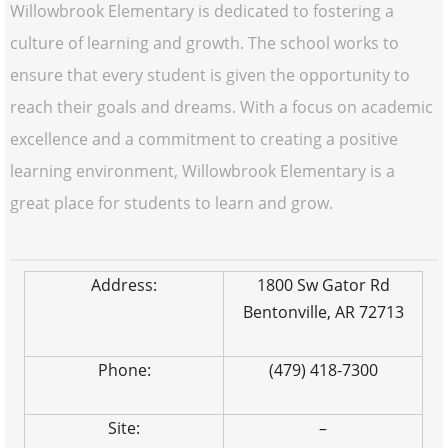
Willowbrook Elementary is dedicated to fostering a
culture of learning and growth. The school works to
ensure that every student is given the opportunity to
reach their goals and dreams. With a focus on academic
excellence and a commitment to creating a positive
learning environment, Willowbrook Elementary is a
great place for students to learn and grow.
Address:
1800 Sw Gator Rd
Bentonville, AR 72713
Phone:
(479) 418-7300
Site:
–