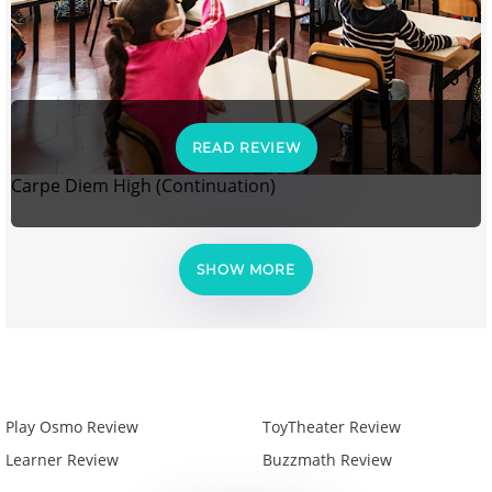
READ REVIEW
Carpe Diem High (Continuation)
SHOW MORE
Play Osmo Review
ToyTheater Review
Learner Review
Buzzmath Review