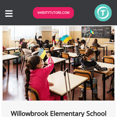
VARSITYTUTORS.COM
Willowbrook Elementary School