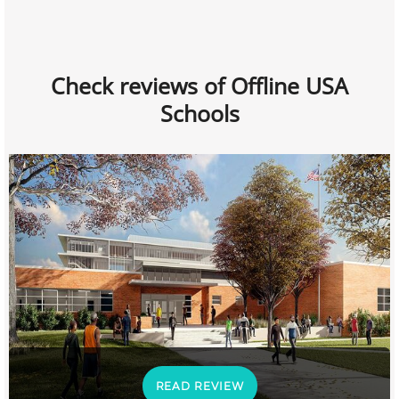
Check reviews of Offline USA
Schools
READ REVIEW