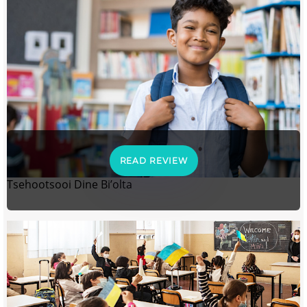
READ REVIEW
Tsehootsooi Dine Bi’olta