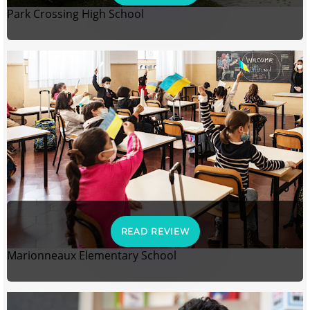
Park Crossing High School
READ REVIEW
Marionneaux Elementary School