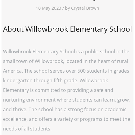
10 May 2023 / by Crystal Brown
About Willowbrook Elementary School
Willowbrook Elementary School is a public school in the
small town of Willowbrook, located in the heart of rural
America. The school serves over 500 students in grades
kindergarten through fifth grade. Willowbrook
Elementary is committed to providing a safe and
nurturing environment where students can learn, grow,
and thrive. The school has a strong focus on academic
excellence, and offers a variety of programs to meet the
needs of all students.