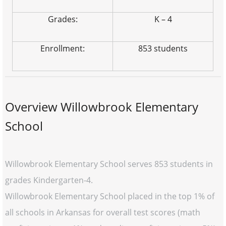
Grades:
K – 4
Enrollment:
853 students
Overview Willowbrook Elementary
School
Willowbrook Elementary School serves 853 students in
grades Kindergarten-4.
Willowbrook Elementary School placed in the top 1% of
all schools in Arkansas for overall test scores (math