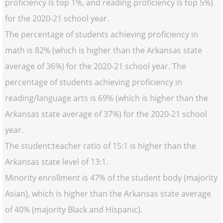
proficiency is top 1%, and reading proficiency is top 5%)
for the 2020-21 school year.
The percentage of students achieving proficiency in
math is 82% (which is higher than the Arkansas state
average of 36%) for the 2020-21 school year. The
percentage of students achieving proficiency in
reading/language arts is 69% (which is higher than the
Arkansas state average of 37%) for the 2020-21 school
year.
The student:teacher ratio of 15:1 is higher than the
Arkansas state level of 13:1.
Minority enrollment is 47% of the student body (majority
Asian), which is higher than the Arkansas state average
of 40% (majority Black and Hispanic).