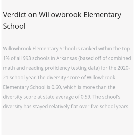
Verdict on Willowbrook Elementary
School
Willowbrook Elementary School is ranked within the top
1% of all 993 schools in Arkansas (based off of combined
math and reading proficiency testing data) for the 2020-
21 school year.The diversity score of Willowbrook
Elementary School is 0.60, which is more than the
diversity score at state average of 0.59. The school’s
diversity has stayed relatively flat over five school years.