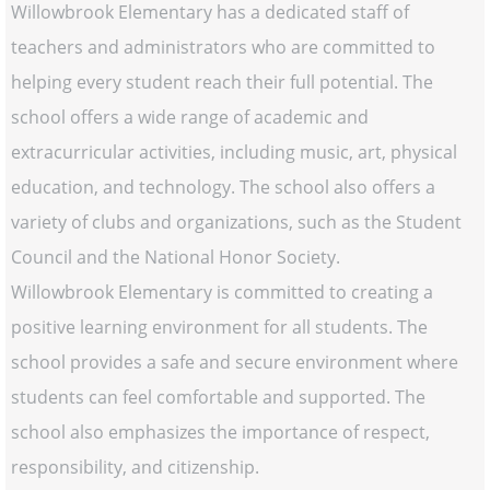
Willowbrook Elementary has a dedicated staff of
teachers and administrators who are committed to
helping every student reach their full potential. The
school offers a wide range of academic and
extracurricular activities, including music, art, physical
education, and technology. The school also offers a
variety of clubs and organizations, such as the Student
Council and the National Honor Society.
Willowbrook Elementary is committed to creating a
positive learning environment for all students. The
school provides a safe and secure environment where
students can feel comfortable and supported. The
school also emphasizes the importance of respect,
responsibility, and citizenship.