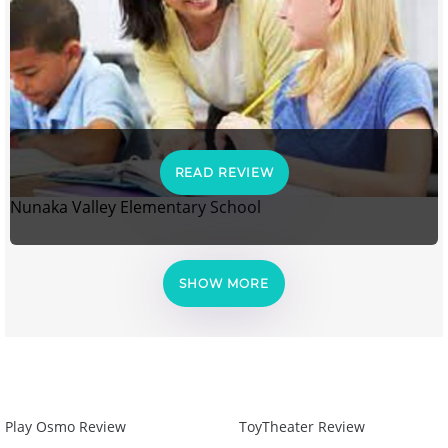
READ REVIEW
Nunaka Valley Elementary School
SHOW MORE
Play Osmo Review
ToyTheater Review