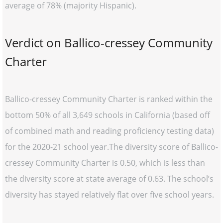
average of 78% (majority Hispanic).
Verdict on Ballico-cressey Community
Charter
Ballico-cressey Community Charter is ranked within the
bottom 50% of all 3,649 schools in California (based off
of combined math and reading proficiency testing data)
for the 2020-21 school year.The diversity score of Ballico-
cressey Community Charter is 0.50, which is less than
the diversity score at state average of 0.63. The school’s
diversity has stayed relatively flat over five school years.