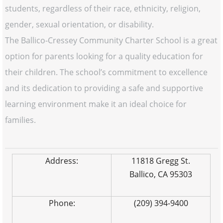
students, regardless of their race, ethnicity, religion,
gender, sexual orientation, or disability.
The Ballico-Cressey Community Charter School is a great
option for parents looking for a quality education for
their children. The school’s commitment to excellence
and its dedication to providing a safe and supportive
learning environment make it an ideal choice for
families.
Address:
11818 Gregg St.
Ballico, CA 95303
Phone:
(209) 394-9400