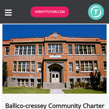
VARSITYTUTORS.COM
Ballico-cressey Community Charter