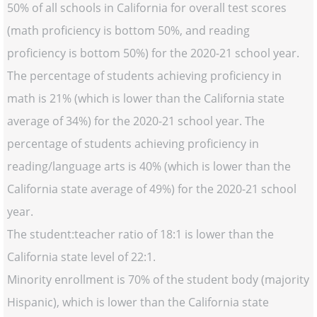
50% of all schools in California for overall test scores
(math proficiency is bottom 50%, and reading
proficiency is bottom 50%) for the 2020-21 school year.
The percentage of students achieving proficiency in
math is 21% (which is lower than the California state
average of 34%) for the 2020-21 school year. The
percentage of students achieving proficiency in
reading/language arts is 40% (which is lower than the
California state average of 49%) for the 2020-21 school
year.
The student:teacher ratio of 18:1 is lower than the
California state level of 22:1.
Minority enrollment is 70% of the student body (majority
Hispanic), which is lower than the California state