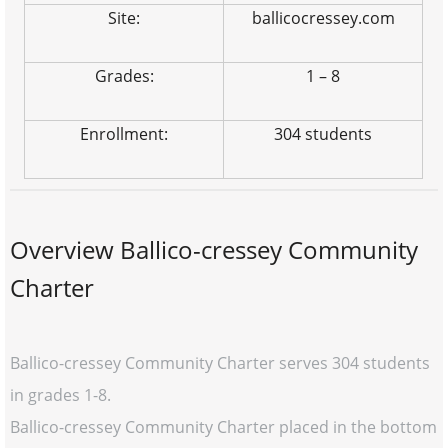
Site:
ballicocressey.com
Grades:
1 – 8
Enrollment:
304 students
Overview Ballico-cressey Community
Charter
Ballico-cressey Community Charter serves 304 students
in grades 1-8.
Ballico-cressey Community Charter placed in the bottom