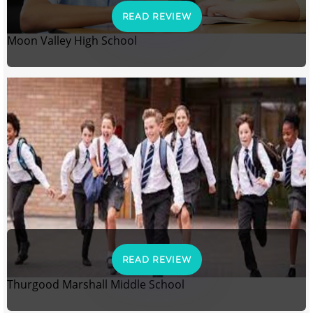
READ REVIEW
Moon Valley High School
READ REVIEW
Thurgood Marshall Middle School