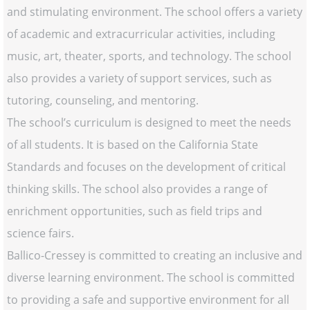
and stimulating environment. The school offers a variety
of academic and extracurricular activities, including
music, art, theater, sports, and technology. The school
also provides a variety of support services, such as
tutoring, counseling, and mentoring.
The school’s curriculum is designed to meet the needs
of all students. It is based on the California State
Standards and focuses on the development of critical
thinking skills. The school also provides a range of
enrichment opportunities, such as field trips and
science fairs.
Ballico-Cressey is committed to creating an inclusive and
diverse learning environment. The school is committed
to providing a safe and supportive environment for all