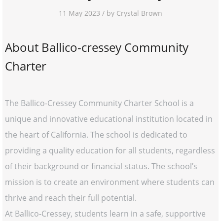
11 May 2023 / by Crystal Brown
About Ballico-cressey Community
Charter
The Ballico-Cressey Community Charter School is a
unique and innovative educational institution located in
the heart of California. The school is dedicated to
providing a quality education for all students, regardless
of their background or financial status. The school’s
mission is to create an environment where students can
thrive and reach their full potential.
At Ballico-Cressey, students learn in a safe, supportive