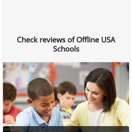
Check reviews of Offline USA
Schools