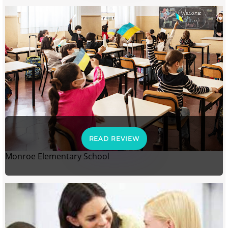
READ REVIEW
Monroe Elementary School