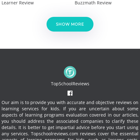
Learner Review
Buzzmath Review
SHOW MORE
TopSchoolReviews
Our aim is to provide you with accurate and objective reviews on
learning services for kids. If you are uncertain about some
aspects of learning programs evaluation covered in our articles,
you should address the associated companies to clarify these
details. It is better to get impartial advice before you start using
any services.
Topschoolreviews.com reviews cover the essential
aspects of lerning programs for kids, such as lessons costs,