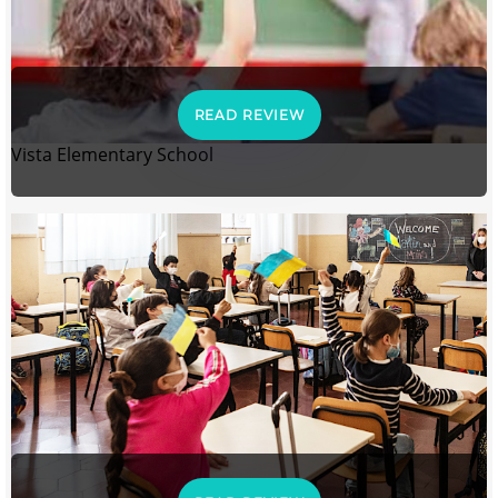
READ REVIEW
Vista Elementary School