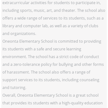
extracurricular activities for students to participate in,
including sports, music, art, and theater. The school also
offers a wide range of services to its students, such as a
library and computer lab, as well as a variety of clubs
and organizations.
Oneonta Elementary School is committed to providing
its students with a safe and secure learning
environment. The school has a strict code of conduct
and a zero-tolerance policy for bullying and other forms
of harassment. The school also offers a range of
support services to its students, including counseling
and tutoring.
Overall, Oneonta Elementary School is a great school
that provides its students with a high-quality education