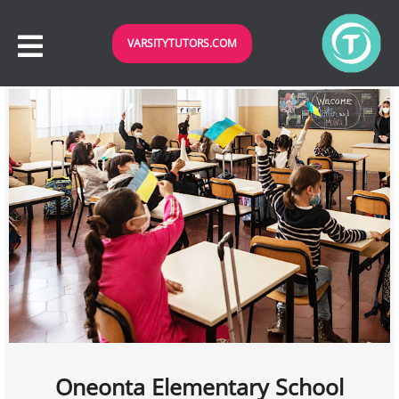
VARSITYTUTORS.COM
Oneonta Elementary School