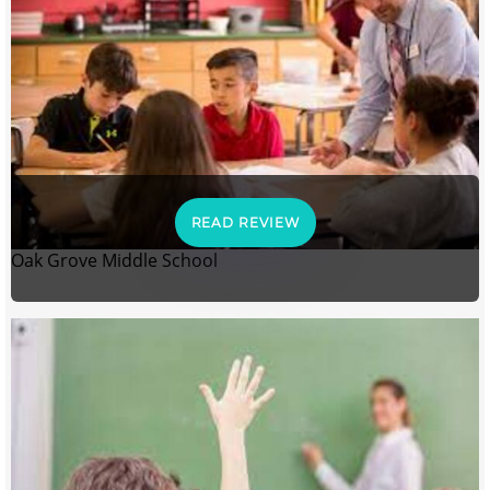
READ REVIEW
Oak Grove Middle School