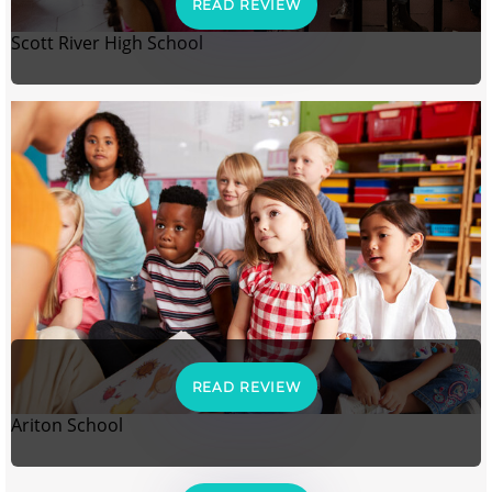
READ REVIEW
Scott River High School
READ REVIEW
Ariton School