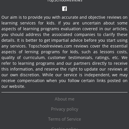
Our aim is to provide you with accurate and objective reviews on
learning services for kids. If you are uncertain about some
aspects of learning programs evaluation covered in our articles,
you should address the associated companies to clarify these
details. It is better to get impartial advice before you start using
any services.
Topschoolreviews.com reviews cover the essential
aspects of lerning programs for kids, such as lessons costs,
quality of curriculum, customer testimonials, ratings, etc. We
refer to learning programs and our partners directly to receive
this information, and reserve the right to update our reviews at
our own discretion. While our service is independent, we may
receive compensation when you follow certain links posted on
our website.
About me
Privacy policy
Terms of Service