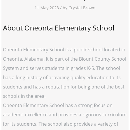
11 May 2023 / by Crystal Brown
About Oneonta Elementary School
Oneonta Elementary School is a public school located in
Oneonta, Alabama. It is part of the Blount County School
System and serves students in grades K-5. The school
has a long history of providing quality education to its
students and has a reputation for being one of the best
schools in the area.
Oneonta Elementary School has a strong focus on
academic excellence and provides a rigorous curriculum
for its students. The school also provides a variety of