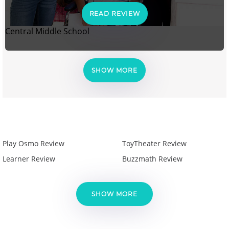
READ REVIEW
Central Middle School
SHOW MORE
Play Osmo Review
ToyTheater Review
Learner Review
Buzzmath Review
SHOW MORE