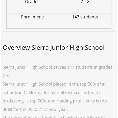
Grades:
7 – 8
Enrollment:
147 students
Overview Sierra Junior High School
Sierra Junior High School serves 147 students in grades
7-8.
Sierra Junior High School placed in the top 50% of all
schools in California for overall test scores (math
proficiency is top 50%, and reading proficiency is top
30%) for the 2020-21 school year.
The percentage of students achieving proficiency in