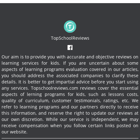
TopSchoolReviews
Our aim is to provide you with accurate and objective reviews on
learning services for kids. If you are uncertain about some
aspects of learning programs evaluation covered in our articles,
you should address the associated companies to clarify these
details. It is better to get impartial advice before you start using
any services.
Topschoolreviews.com reviews cover the essential
aspects of lerning programs for kids, such as lessons costs,
quality of curriculum, customer testimonials, ratings, etc. We
refer to learning programs and our partners directly to receive
this information, and reserve the right to update our reviews at
our own discretion. While our service is independent, we may
receive compensation when you follow certain links posted on
our website.