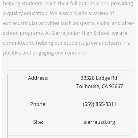
helping students reach their full potential and providing
a quality education. We also provide a variety of
extracurricular activities such as sports, clubs, and after-
school programs. At Sierra Junior High School, we are
committed to helping our students grow and learn in a
positive and engaging environment.
Address:
33326 Lodge Rd.
Tollhouse, CA 93667
Phone:
(559) 855-8311
Site:
sierrausd.org