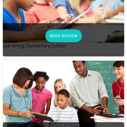
READ REVIEW
Lee Vining Elementary School