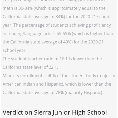
math is 30-34% (which is approximately equal to the
California state average of 34%) for the 2020-21 school
year. The percentage of students achieving proficiency
in reading/language arts is 55-59% (which is higher than
the California state average of 49%) for the 2020-21
school year.
The student:teacher ratio of 16:1 is lower than the
California state level of 22:1.
Minority enrollment is 40% of the student body (majority
American Indian and Hispanic), which is lower than the
California state average of 78% (majority Hispanic).
Verdict on Sierra Junior High School