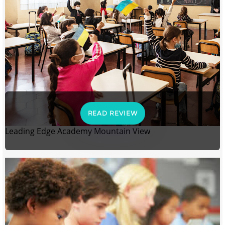
READ REVIEW
Leading Edge Academy Mountain View