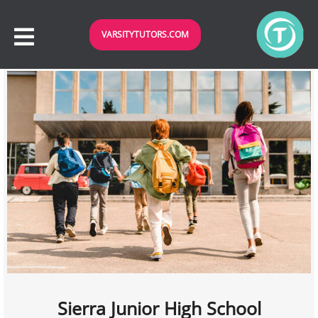
VARSITYTUTORS.COM
Sierra Junior High School