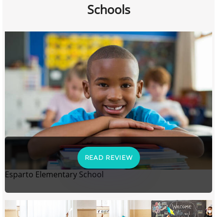
Schools
READ REVIEW
Esparto Elementary School