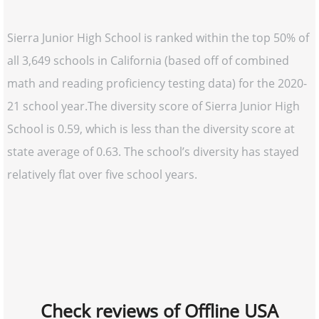
Sierra Junior High School is ranked within the top 50% of
all 3,649 schools in California (based off of combined
math and reading proficiency testing data) for the 2020-
21 school year.The diversity score of Sierra Junior High
School is 0.59, which is less than the diversity score at
state average of 0.63. The school’s diversity has stayed
relatively flat over five school years.
Check reviews of Offline USA