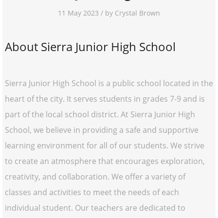
11 May 2023 / by Crystal Brown
About Sierra Junior High School
Sierra Junior High School is a public school located in the
heart of the city. It serves students in grades 7-9 and is
part of the local school district. At Sierra Junior High
School, we believe in providing a safe and supportive
learning environment for all of our students. We strive
to create an atmosphere that encourages exploration,
creativity, and collaboration. We offer a variety of
classes and activities to meet the needs of each
individual student. Our teachers are dedicated to