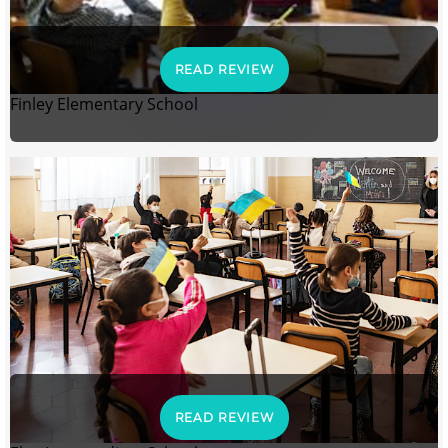
READ REVIEW
Finley Elementary School
READ REVIEW