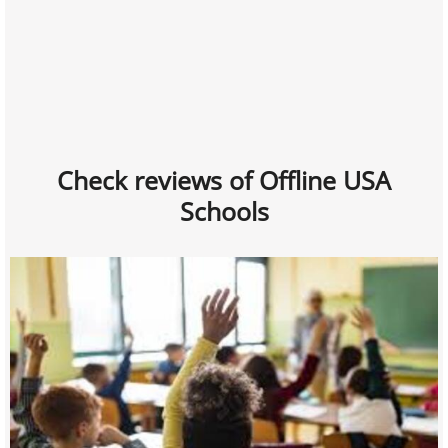
Check reviews of Offline USA
Schools