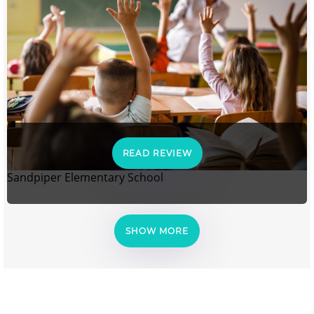
READ REVIEW
Sandpiper Elementary School
SHOW MORE