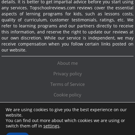
details. It is better to get impartial advice before you start using
any services.
Topschoolreviews.com reviews cover the essential
aspects of lerning programs for kids, such as lessons costs,
quality of curriculum, customer testimonials, ratings, etc. We
refer to learning programs and our partners directly to receive
this information, and reserve the right to update our reviews at
our own discretion. While our service is independent, we may
receive compensation when you follow certain links posted on
our website.
About me
Privacy policy
Terms of Service
Cookie policy
We are using cookies to give you the best experience on our
Exclusive offer!
website.
You can find out more about which cookies we are using or
Topschoolreviews LTD
●
info@topschoolreviews.com
switch them off in
settings
.
© TopSchoolReviews 2024