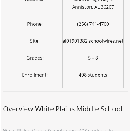
Anniston, AL 36207
Phone:
(256) 741-4700
Site:
al01901382.schoolwires.net
Grades:
5 – 8
Enrollment:
408 students
Overview White Plains Middle School
White Plains Middle School serves 408 students in