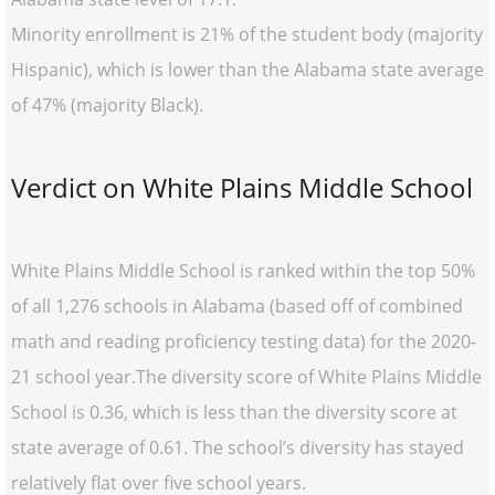
Minority enrollment is 21% of the student body (majority
Hispanic), which is lower than the Alabama state average
of 47% (majority Black).
Verdict on White Plains Middle School
White Plains Middle School is ranked within the top 50%
of all 1,276 schools in Alabama (based off of combined
math and reading proficiency testing data) for the 2020-
21 school year.The diversity score of White Plains Middle
School is 0.36, which is less than the diversity score at
state average of 0.61. The school’s diversity has stayed
relatively flat over five school years.