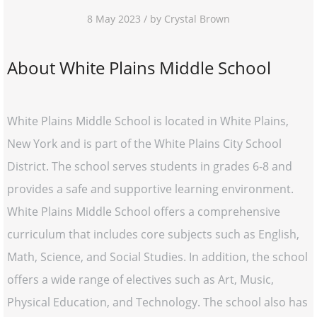
8 May 2023 / by Crystal Brown
About White Plains Middle School
White Plains Middle School is located in White Plains,
New York and is part of the White Plains City School
District. The school serves students in grades 6-8 and
provides a safe and supportive learning environment.
White Plains Middle School offers a comprehensive
curriculum that includes core subjects such as English,
Math, Science, and Social Studies. In addition, the school
offers a wide range of electives such as Art, Music,
Physical Education, and Technology. The school also has