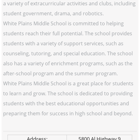
a variety of extracurricular activities and clubs, including
student government, drama, and robotics.
White Plains Middle School is committed to helping
students reach their full potential. The school provides
students with a variety of support services, such as
counseling, tutoring, and special education. The school
also has a variety of enrichment programs, such as the
after-school program and the summer program.
White Plains Middle School is a great place for students
to learn and grow. The school is dedicated to providing
students with the best educational opportunities and
preparing them for success in high school and beyond.
Address:
5800 Al Highway 9