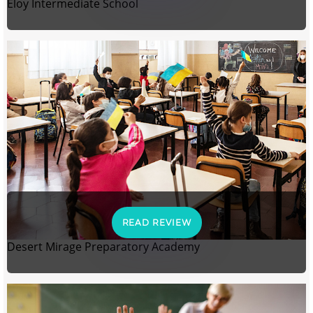
Eloy Intermediate School
READ REVIEW
Desert Mirage Preparatory Academy