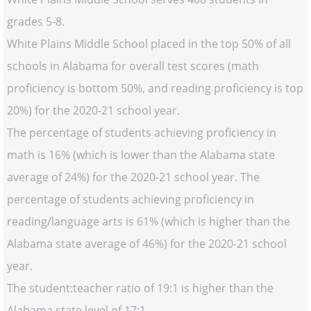
grades 5-8.
White Plains Middle School placed in the top 50% of all
schools in Alabama for overall test scores (math
proficiency is bottom 50%, and reading proficiency is top
20%) for the 2020-21 school year.
The percentage of students achieving proficiency in
math is 16% (which is lower than the Alabama state
average of 24%) for the 2020-21 school year. The
percentage of students achieving proficiency in
reading/language arts is 61% (which is higher than the
Alabama state average of 46%) for the 2020-21 school
year.
The student:teacher ratio of 19:1 is higher than the
Alabama state level of 17:1.