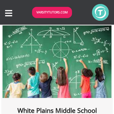
VARSITYTUTORS.COM
White Plains Middle School