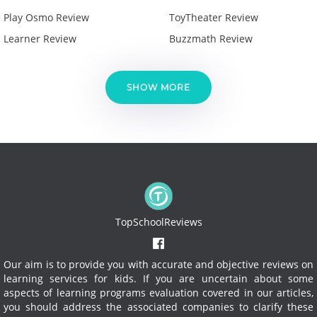
Play Osmo Review
ToyTheater Review
Learner Review
Buzzmath Review
SHOW MORE
TopSchoolReviews
Our aim is to provide you with accurate and objective reviews on
learning services for kids. If you are uncertain about some
aspects of learning programs evaluation covered in our articles,
you should address the associated companies to clarify these