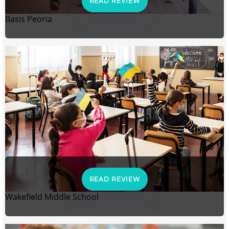
READ REVIEW
Basis Peoria
READ REVIEW
Wakefield Middle School