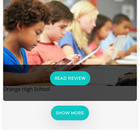
READ REVIEW
Orange High School
SHOW MORE