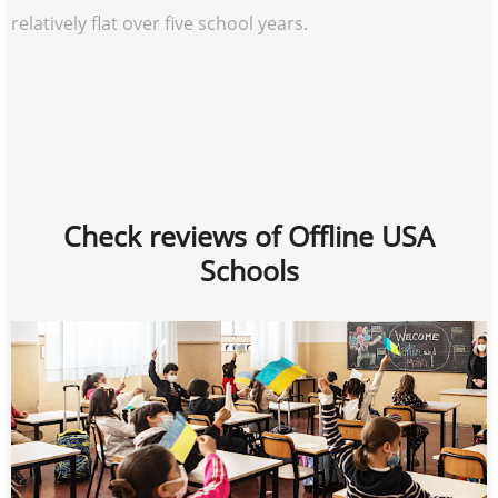
relatively flat over five school years.
Check reviews of Offline USA
Schools