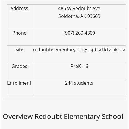
Address:
486 W Redoubt Ave
Soldotna, AK 99669
Phone:
(907) 260-4300
Site:
redoubtelementary.blogs.kpbsd.k12.ak.us/
Grades:
PreK – 6
Enrollment:
244 students
Overview Redoubt Elementary School