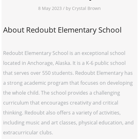
8 May 2023 / by Crystal Brown
About Redoubt Elementary School
Redoubt Elementary School is an exceptional school
located in Anchorage, Alaska. It is a K-6 public school
that serves over 550 students. Redoubt Elementary has
a strong academic program that focuses on developing
the whole child. The school provides a challenging
curriculum that encourages creativity and critical
thinking. Redoubt also offers a variety of activities,
including music and art classes, physical education, and
extracurricular clubs.