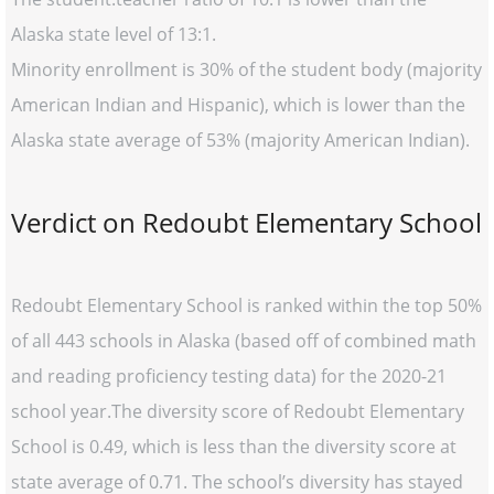
Alaska state level of 13:1.
Minority enrollment is 30% of the student body (majority
American Indian and Hispanic), which is lower than the
Alaska state average of 53% (majority American Indian).
Verdict on Redoubt Elementary School
Redoubt Elementary School is ranked within the top 50%
of all 443 schools in Alaska (based off of combined math
and reading proficiency testing data) for the 2020-21
school year.The diversity score of Redoubt Elementary
School is 0.49, which is less than the diversity score at
state average of 0.71. The school’s diversity has stayed