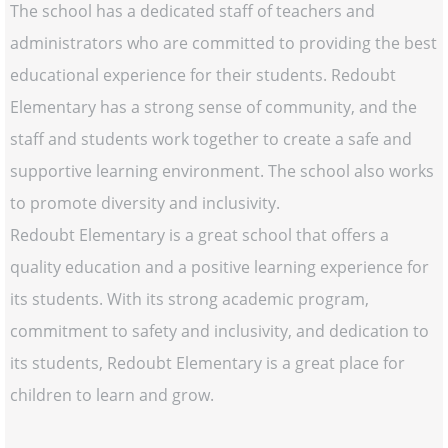
The school has a dedicated staff of teachers and
administrators who are committed to providing the best
educational experience for their students. Redoubt
Elementary has a strong sense of community, and the
staff and students work together to create a safe and
supportive learning environment. The school also works
to promote diversity and inclusivity.
Redoubt Elementary is a great school that offers a
quality education and a positive learning experience for
its students. With its strong academic program,
commitment to safety and inclusivity, and dedication to
its students, Redoubt Elementary is a great place for
children to learn and grow.