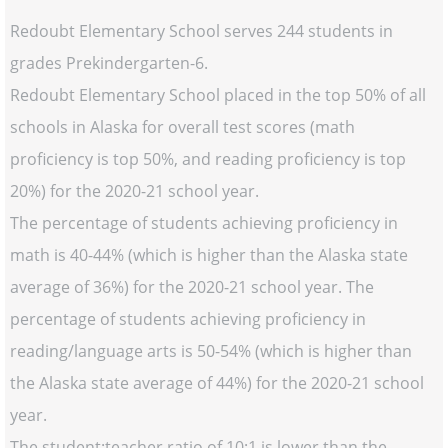
Redoubt Elementary School serves 244 students in
grades Prekindergarten-6.
Redoubt Elementary School placed in the top 50% of all
schools in Alaska for overall test scores (math
proficiency is top 50%, and reading proficiency is top
20%) for the 2020-21 school year.
The percentage of students achieving proficiency in
math is 40-44% (which is higher than the Alaska state
average of 36%) for the 2020-21 school year. The
percentage of students achieving proficiency in
reading/language arts is 50-54% (which is higher than
the Alaska state average of 44%) for the 2020-21 school
year.
The student:teacher ratio of 10:1 is lower than the