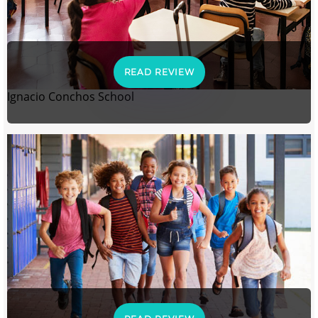
READ REVIEW
Ignacio Conchos School