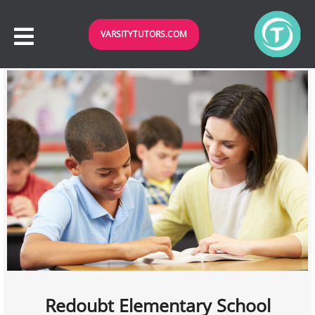
VARSITYTUTORS.COM
Redoubt Elementary School