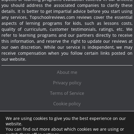
you should address the associated companies to clarify these
details. It is better to get impartial advice before you start using
any services.
Topschoolreviews.com reviews cover the essential
aspects of lerning programs for kids, such as lessons costs,
quality of curriculum, customer testimonials, ratings, etc. We
refer to learning programs and our partners directly to receive
this information, and reserve the right to update our reviews at
our own discretion. While our service is independent, we may
receive compensation when you follow certain links posted on
our website.
About me
Privacy policy
Terms of Service
Cookie policy
We are using cookies to give you the best experience on our
Exclusive offer!
website.
You can find out more about which cookies we are using or
Topschoolreviews LTD
●
info@topschoolreviews.com