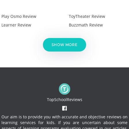
Play Osmo Review
ToyTheater Review
Learner Review
Buzzmath Review
SHOW MORE
TopSchoolReviews
Our aim is to provide you with accurate and objective reviews on
learning services for kids. If you are uncertain about some
aspects of learning programs evaluation covered in our articles,