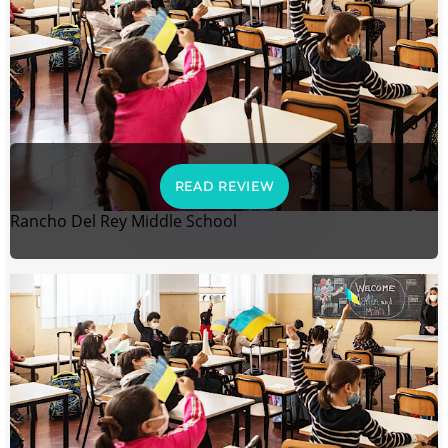
READ REVIEW
Rancho Del Rey Middle School