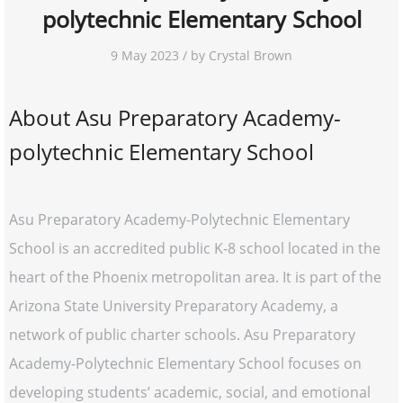
polytechnic Elementary School
9 May 2023 / by Crystal Brown
About Asu Preparatory Academy-
polytechnic Elementary School
Asu Preparatory Academy-Polytechnic Elementary
School is an accredited public K-8 school located in the
heart of the Phoenix metropolitan area. It is part of the
Arizona State University Preparatory Academy, a
network of public charter schools. Asu Preparatory
Academy-Polytechnic Elementary School focuses on
developing students’ academic, social, and emotional