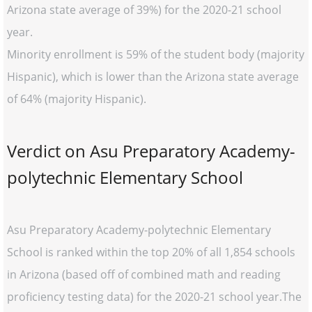
Arizona state average of 39%) for the 2020-21 school
year.
Minority enrollment is 59% of the student body (majority
Hispanic), which is lower than the Arizona state average
of 64% (majority Hispanic).
Verdict on Asu Preparatory Academy-
polytechnic Elementary School
Asu Preparatory Academy-polytechnic Elementary
School is ranked within the top 20% of all 1,854 schools
in Arizona (based off of combined math and reading
proficiency testing data) for the 2020-21 school year.The