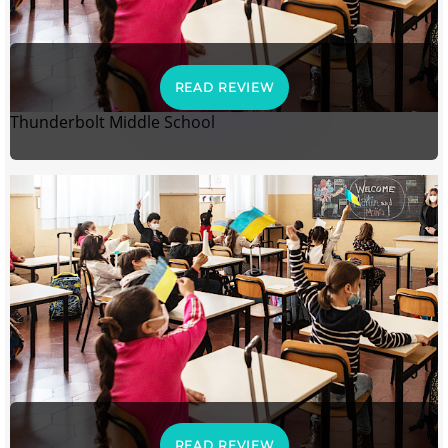
READ REVIEW
Thunderbolt Middle School
READ REVIEW