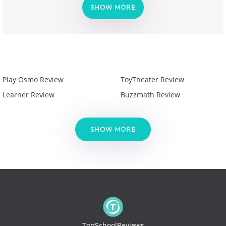
SHOW MORE
Play Osmo Review
ToyTheater Review
Learner Review
Buzzmath Review
SHOW MORE
TopSchoolReviews