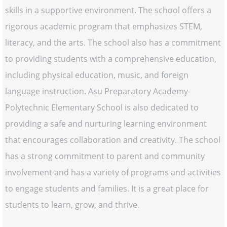
skills in a supportive environment. The school offers a
rigorous academic program that emphasizes STEM,
literacy, and the arts. The school also has a commitment
to providing students with a comprehensive education,
including physical education, music, and foreign
language instruction. Asu Preparatory Academy-
Polytechnic Elementary School is also dedicated to
providing a safe and nurturing learning environment
that encourages collaboration and creativity. The school
has a strong commitment to parent and community
involvement and has a variety of programs and activities
to engage students and families. It is a great place for
students to learn, grow, and thrive.