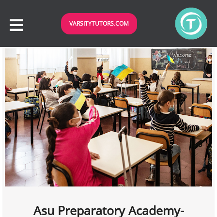
VARSITYTUTORS.COM
Asu Preparatory Academy-