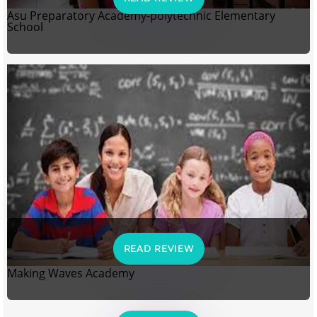
Asu Preparatory Academy-polytechnic Elementary
School
READ REVIEW
Making Waves Academy