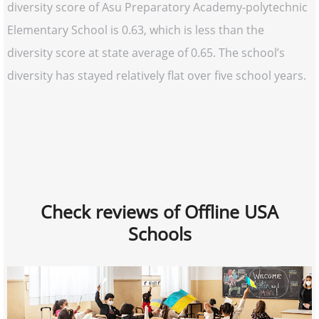
diversity score of Asu Preparatory Academy-polytechnic
Elementary School is 0.63, which is less than the
diversity score at state average of 0.65. The school’s
diversity has stayed relatively flat over five school years.
Check reviews of Offline USA
Schools