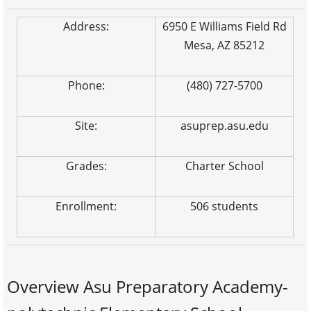
Address:
6950 E Williams Field Rd
Mesa, AZ 85212
Phone:
(480) 727-5700
Site:
asuprep.asu.edu
Grades:
Charter School
Enrollment:
506 students
Overview Asu Preparatory Academy-