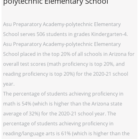
polytechnic Elementary School
Asu Preparatory Academy-polytechnic Elementary
School serves 506 students in grades Kindergarten-4.
Asu Preparatory Academy-polytechnic Elementary
School placed in the top 20% of all schools in Arizona for
overall test scores (math proficiency is top 20%, and
reading proficiency is top 20%) for the 2020-21 school
year.
The percentage of students achieving proficiency in
math is 54% (which is higher than the Arizona state
average of 32%) for the 2020-21 school year. The
percentage of students achieving proficiency in
reading/language arts is 61% (which is higher than the