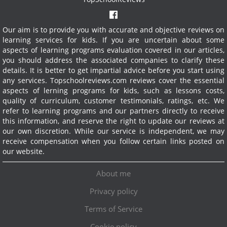
Our aim is to provide you with accurate and objective reviews on
learning services for kids. If you are uncertain about some
aspects of learning programs evaluation covered in our articles,
you should address the associated companies to clarify these
details. It is better to get impartial advice before you start using
any services.
Topschoolreviews.com reviews cover the essential
aspects of lerning programs for kids, such as lessons costs,
quality of curriculum, customer testimonials, ratings, etc. We
refer to learning programs and our partners directly to receive
this information, and reserve the right to update our reviews at
our own discretion. While our service is independent, we may
receive compensation when you follow certain links posted on
our website.
About me
Privacy policy
Terms of Service
Cookie policy