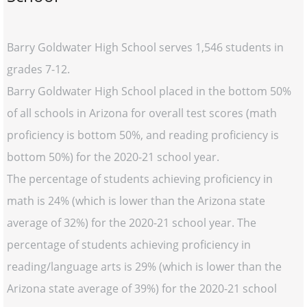
Barry Goldwater High School serves 1,546 students in
grades 7-12.
Barry Goldwater High School placed in the bottom 50%
of all schools in Arizona for overall test scores (math
proficiency is bottom 50%, and reading proficiency is
bottom 50%) for the 2020-21 school year.
The percentage of students achieving proficiency in
math is 24% (which is lower than the Arizona state
average of 32%) for the 2020-21 school year. The
percentage of students achieving proficiency in
reading/language arts is 29% (which is lower than the
Arizona state average of 39%) for the 2020-21 school