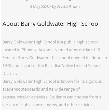
9 May 2023 / by Crystal Brown
About Barry Goldwater High School
Barry Goldwater High School is a public high school
located in Phoenix, Arizona. Named after the late U.S.
Senator Barry Goldwater, the school opened its doors in
1978 and is part of the Paradise Valley Unified School
District.
Barry Goldwater High School is known for its rigorous
academic standards and its wide range of
extracurricular activities. Students can choose from a
variety of clubs, sports teams, and other activities,