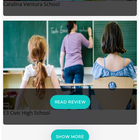
Catalina Ventura School
READ REVIEW
E3 Civic High School
SHOW MORE