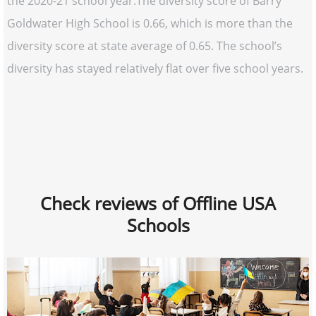
the 2020-21 school year.The diversity score of Barry
Goldwater High School is 0.66, which is more than the
diversity score at state average of 0.65. The school’s
diversity has stayed relatively flat over five school years.
Check reviews of Offline USA
Schools