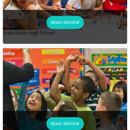
READ REVIEW
Frida Kahlo High School
READ REVIEW