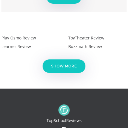
Play Osmo Review
ToyTheater Review
Learner Review
Buzzmath Review
SHOW MORE
TopSchoolReviews