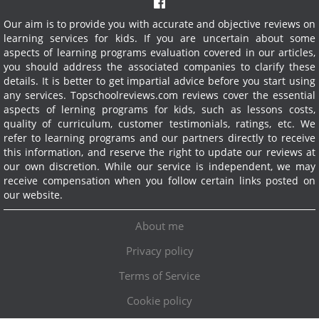
Our aim is to provide you with accurate and objective reviews on
learning services for kids. If you are uncertain about some
aspects of learning programs evaluation covered in our articles,
you should address the associated companies to clarify these
details. It is better to get impartial advice before you start using
any services.
Topschoolreviews.com reviews cover the essential
aspects of lerning programs for kids, such as lessons costs,
quality of curriculum, customer testimonials, ratings, etc. We
refer to learning programs and our partners directly to receive
this information, and reserve the right to update our reviews at
our own discretion. While our service is independent, we may
receive compensation when you follow certain links posted on
our website.
About me
Privacy policy
Terms of Service
Cookie policy