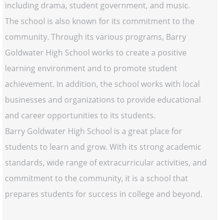
including drama, student government, and music.
The school is also known for its commitment to the
community. Through its various programs, Barry
Goldwater High School works to create a positive
learning environment and to promote student
achievement. In addition, the school works with local
businesses and organizations to provide educational
and career opportunities to its students.
Barry Goldwater High School is a great place for
students to learn and grow. With its strong academic
standards, wide range of extracurricular activities, and
commitment to the community, it is a school that
prepares students for success in college and beyond.