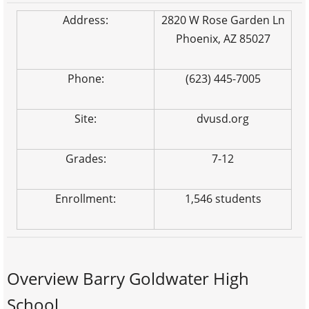
Address:
2820 W Rose Garden Ln
Phoenix, AZ 85027
Phone:
(623) 445-7005
Site:
dvusd.org
Grades:
7-12
Enrollment:
1,546 students
Overview Barry Goldwater High
School