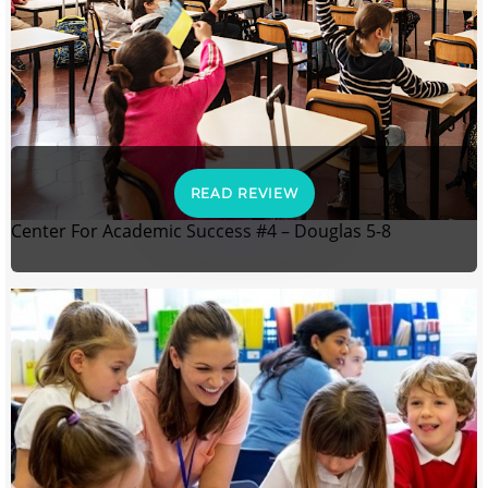
READ REVIEW
Center For Academic Success #4 – Douglas 5-8