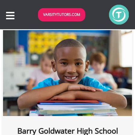
VARSITYTUTORS.COM
Barry Goldwater High School