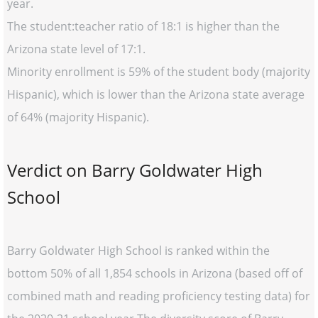
year.
The student:teacher ratio of 18:1 is higher than the
Arizona state level of 17:1.
Minority enrollment is 59% of the student body (majority
Hispanic), which is lower than the Arizona state average
of 64% (majority Hispanic).
Verdict on Barry Goldwater High
School
Barry Goldwater High School is ranked within the
bottom 50% of all 1,854 schools in Arizona (based off of
combined math and reading proficiency testing data) for